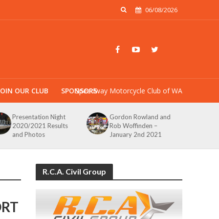
06/08/2026
JOIN OUR CLUB
SPONSORS
Speedway Motorcycle Club of WA
Presentation Night
Gordon Rowland and
2020/2021 Results
Rob Woffinden –
and Photos
January 2nd 2021
R.C.A. Civil Group
ORT