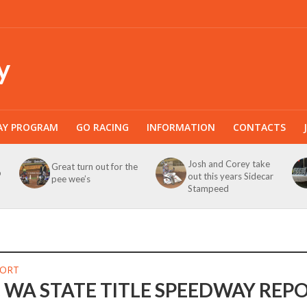
y
AY PROGRAM
GO RACING
INFORMATION
CONTACTS
Josh and Corey take
Great turn out for the
b
out this years Sidecar
pee wee’s
Stampeed
PORT
c WA STATE TITLE SPEEDWAY REP