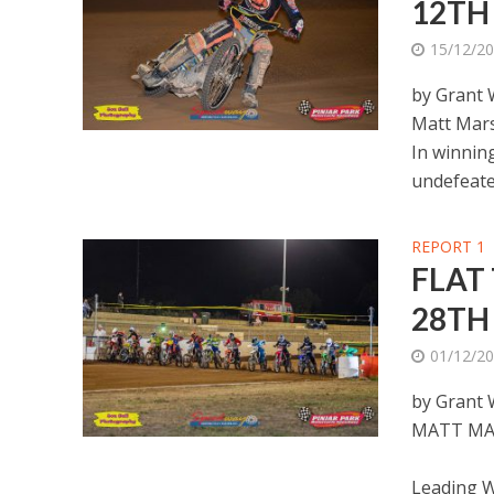
12TH
15/12/2
by Grant
Matt Mars
In winnin
undefeated
REPORT 1
FLAT
28TH
01/12/2
by Grant
MATT MA
Leading W