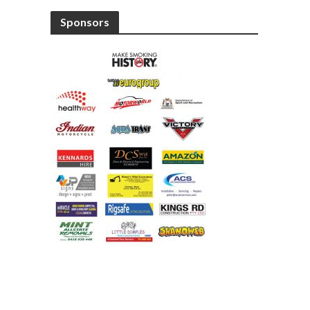
Sponsors