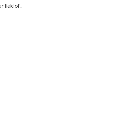
r field of...