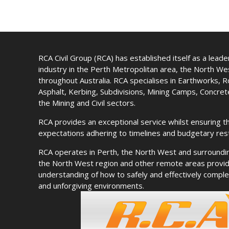
RCA Civil Group (RCA) has established itself as a leader 
industry in the Perth Metropolitan area, the North W
throughout Australia. RCA specialises in Earthworks, 
Asphalt, Kerbing, Subdivisions, Mining Camps, Concre
the Mining and Civil sectors.
RCA provides an exceptional service whilst ensuring th
expectations adhering to timelines and budgetary rest
RCA operates in Perth, the North West and surroundi
the North West region and other remote areas provid
understanding of how to safely and effectively complet
and unforgiving environments.