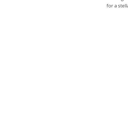
for a stella