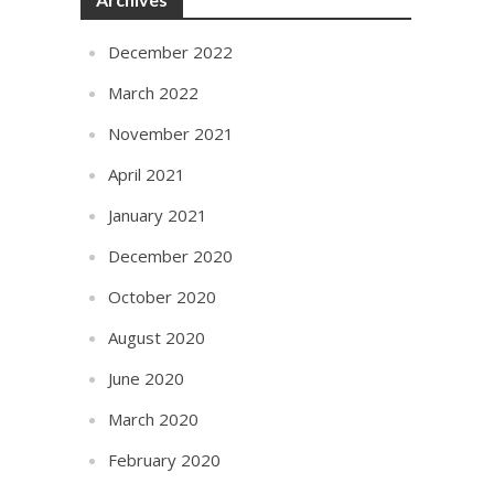
December 2022
March 2022
November 2021
April 2021
January 2021
December 2020
October 2020
August 2020
June 2020
March 2020
February 2020