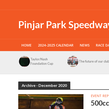
Pinjar Park Speedwa
HOME
2024-2025 CALENDAR
NEWS
RACE D
Taylor/Nash
The future of our clu
Foundation Cup
Archive - December 2020
EVENT RE
500c