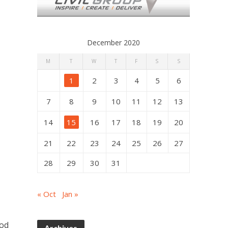
December 2020
M
T
W
T
F
S
S
1
2
3
4
5
6
7
8
9
10
11
12
13
14
15
16
17
18
19
20
21
22
23
24
25
26
27
28
29
30
31
« Oct
Jan »
ood
Archives