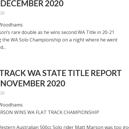
 DECEMBER 2020
020
 Woodhams
on’s rare double as he wins second WA Title in 20-21
g the WA Solo Championship on a night where he went
...
 TRACK WA STATE TITLE REPORT
 NOVEMBER 2020
020
 Woodhams
RSON WINS WA FLAT TRACK CHAMPIONSHIP
estern Australian 500cc Solo rider Matt Marson was too g