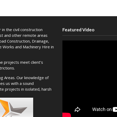
in the civil construction
Featured Video
est and other remote areas
Road Construction, Drainage,
te Works and Machinery Hire in
e projects meet client’s
rictions.
ng Areas. Our knowledge of
es us with a sound
e projects in isolated, harsh