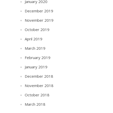
January 2020
December 2019
November 2019
October 2019
April 2019
March 2019
February 2019
January 2019
December 2018
November 2018
October 2018
March 2018