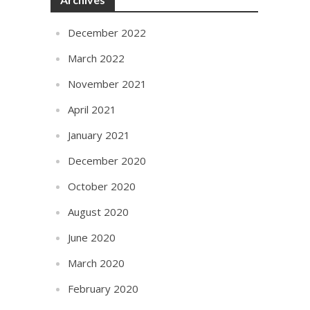
December 2022
March 2022
November 2021
April 2021
January 2021
December 2020
October 2020
August 2020
June 2020
March 2020
February 2020