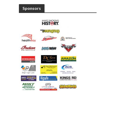
Sponsors