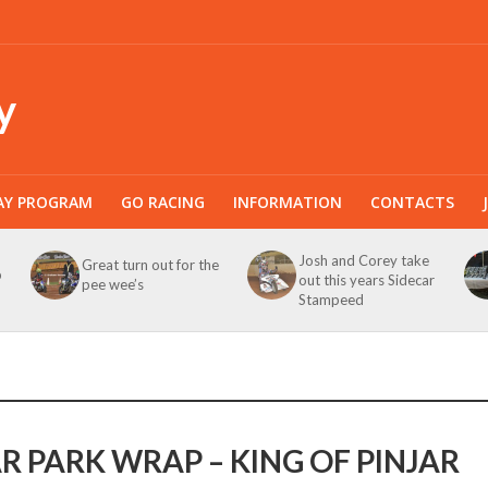
y
AY PROGRAM
GO RACING
INFORMATION
CONTACTS
Josh and Corey take
Great turn out for the
b
out this years Sidecar
pee wee’s
Stampeed
AR PARK WRAP – KING OF PINJAR