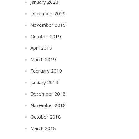
January 2020
December 2019
November 2019
October 2019
April 2019
March 2019
February 2019
January 2019
December 2018
November 2018
October 2018
March 2018