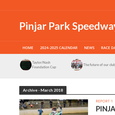
Pinjar Park Speedwa
HOME
2024-2025 CALENDAR
NEWS
RACE D
Taylor/Nash
The future of our clu
Foundation Cup
Archive - March 2018
REPORT 1
PINJ