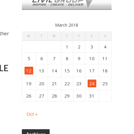
March 2018
other
M
T
W
T
F
S
S
1
2
3
4
5
6
7
8
9
10
11
LE
12
13
14
15
16
17
18
19
20
21
22
23
24
25
26
27
28
29
30
31
Oct »
Archives