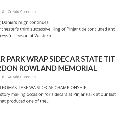
018
Add Comment
 Daniel’s reign continues
chester’s third successive King of Pinjar title concluded an
cessful season at Western...
AR PARK WRAP SIDECAR STATE TIT
RDON ROWLAND MEMORIAL
018
Add Comment
 THOMAS TAKE WA SIDECAR CHAMPIONSHIP
istory making occasion for sidecars at Pinjar Park at our last
at produced one of the...