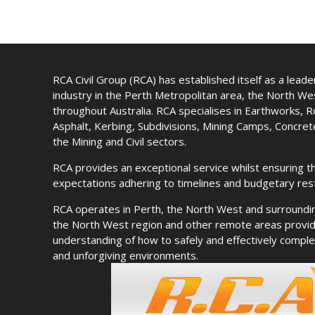
RCA Civil Group (RCA) has established itself as a leader 
industry in the Perth Metropolitan area, the North W
throughout Australia. RCA specialises in Earthworks, 
Asphalt, Kerbing, Subdivisions, Mining Camps, Concre
the Mining and Civil sectors.
RCA provides an exceptional service whilst ensuring th
expectations adhering to timelines and budgetary rest
RCA operates in Perth, the North West and surroundi
the North West region and other remote areas provid
understanding of how to safely and effectively complet
and unforgiving environments.