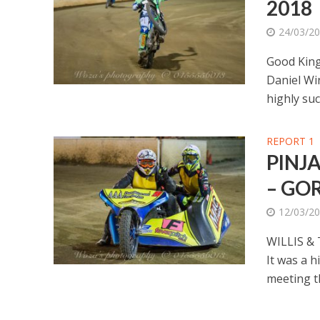
2018
24/03/2
Good King
Daniel Win
highly suc
REPORT 1
PINJ
– GO
12/03/2
WILLIS &
It was a h
meeting th