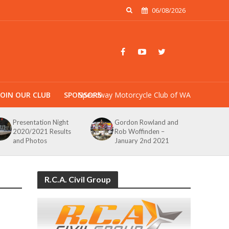
06/08/2026
JOIN OUR CLUB
SPONSORS
Speedway Motorcycle Club of WA
Presentation Night
Gordon Rowland and
2020/2021 Results
Rob Woffinden –
and Photos
January 2nd 2021
R.C.A. Civil Group