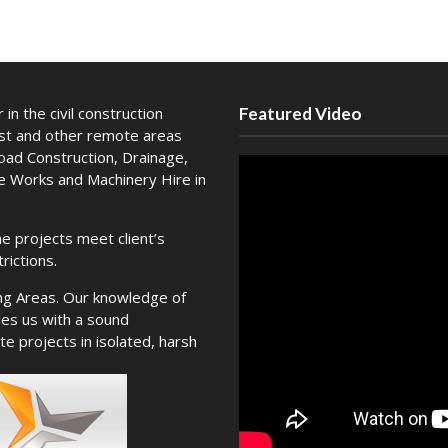
in the civil construction
Featured Video
est and other remote areas
Road Construction, Drainage,
te Works and Machinery Hire in
e projects meet client’s
rictions.
ng Areas. Our knowledge of
es us with a sound
e projects in isolated, harsh