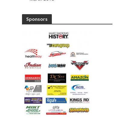
Sponsors