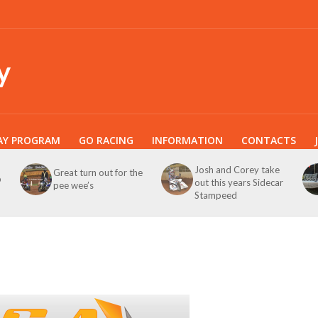
y
AY PROGRAM
GO RACING
INFORMATION
CONTACTS
Josh and Corey take
Great turn out for the
b
out this years Sidecar
pee wee’s
Stampeed