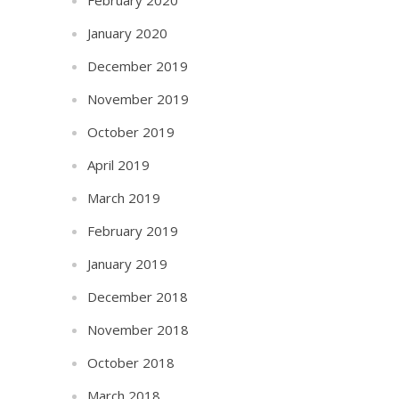
January 2020
December 2019
November 2019
October 2019
April 2019
March 2019
February 2019
January 2019
December 2018
November 2018
October 2018
March 2018