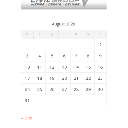
August 2026
M
T
W
T
F
S
S
1
2
3
4
5
6
7
8
9
10
11
12
13
14
15
16
17
18
19
20
21
22
23
24
25
26
27
28
29
30
31
« Dec