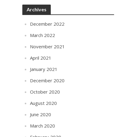
Archives
December 2022
March 2022
November 2021
April 2021
January 2021
December 2020
October 2020
August 2020
June 2020
March 2020
February 2020