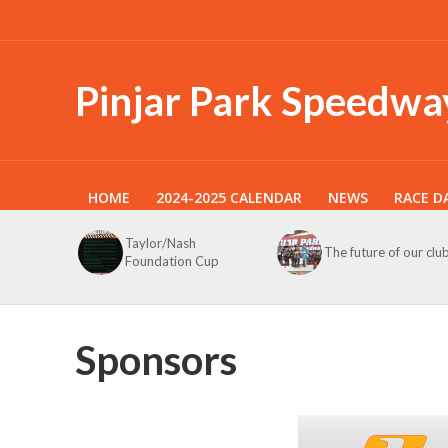
Pinjar Park Speedwa
HOME
2024-2025 CALENDAR
NEWS
RACE D
Taylor/Nash
The future of our clu
Foundation Cup
Sponsors