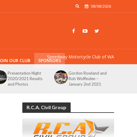
08/08/2026
Speedway Motorcycle Club of WA
JOIN OUR CLUB
SPONSORS
Presentation Night
Gordon Rowland and
2020/2021 Results
Rob Woffinden –
and Photos
January 2nd 2021
R.C.A. Civil Group