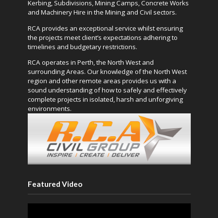
Kerbing, Subdivisions, Mining Camps, Concrete Works
and Machinery Hire in the Mining and Civil sectors.
RCA provides an exceptional service whilst ensuring
the projects meet client’s expectations adhering to
timelines and budgetary restrictions.
RCA operates in Perth, the North West and
surrounding Areas. Our knowledge of the North West
region and other remote areas provides us with a
sound understanding of how to safely and effectively
complete projects in isolated, harsh and unforgiving
environments.
Featured Video