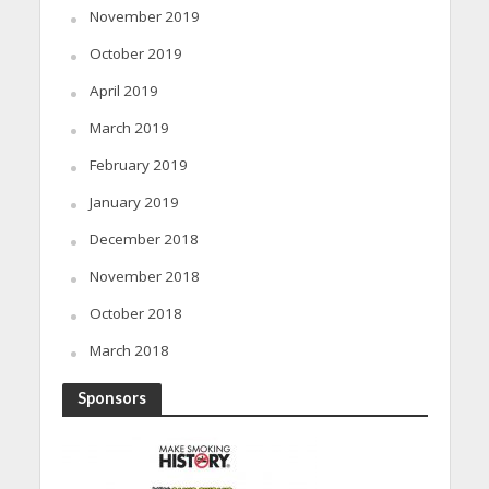
November 2019
October 2019
April 2019
March 2019
February 2019
January 2019
December 2018
November 2018
October 2018
March 2018
Sponsors