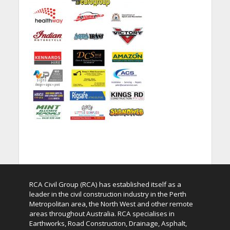
RCA Civil Group (RCA) has established itself as a
leader in the civil construction industry in the Perth
Metropolitan area, the North West and other remote
areas throughout Australia. RCA specialises in
Earthworks, Road Construction, Drainage, Asphalt,