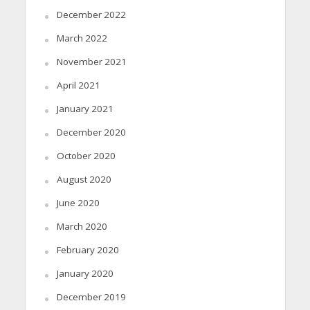
December 2022
March 2022
November 2021
April 2021
January 2021
December 2020
October 2020
August 2020
June 2020
March 2020
February 2020
January 2020
December 2019