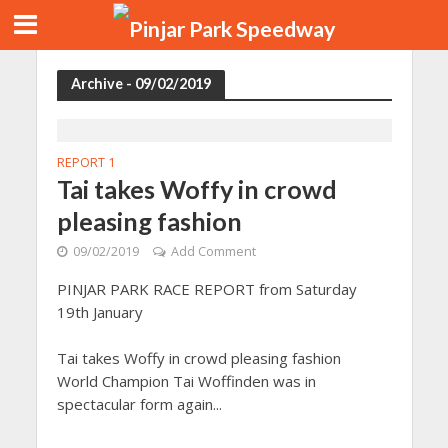
Archive - 09/02/2019
REPORT 1
Tai takes Woffy in crowd
pleasing fashion
09/02/2019
Add Comment
PINJAR PARK RACE REPORT from Saturday
19th January
Tai takes Woffy in crowd pleasing fashion
World Champion Tai Woffinden was in
spectacular form again...