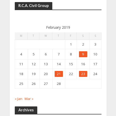
R.C.A. Civil Group
February 2019
M
T
W
T
F
S
S
1
2
3
4
5
6
7
8
9
10
11
12
13
14
15
16
17
18
19
20
21
22
23
24
25
26
27
28
« Jan
Mar »
Archives